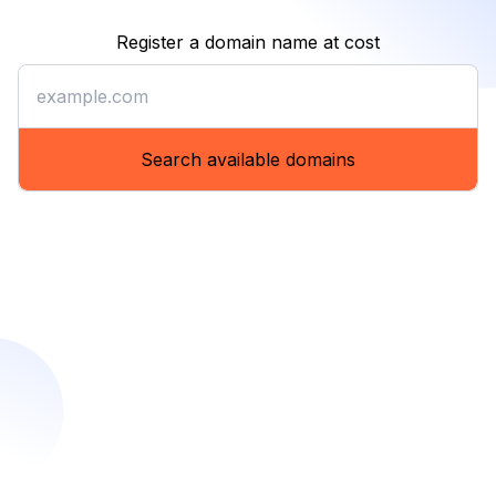
Register a domain name at cost
Register a domain name at co
Search available domains